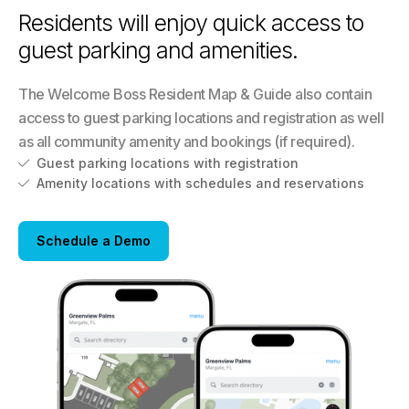
Residents will enjoy quick access to
guest parking and amenities.
The Welcome Boss Resident Map & Guide also contain
access to guest parking locations and registration as well
as all community amenity and bookings (if required).
Guest parking locations with registration

Amenity locations with schedules and reservations

Schedule a Demo