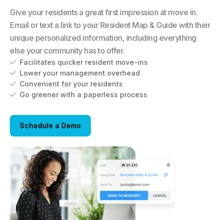
Give your residents a great first impression at move in.
Email or text a link to your Resident Map & Guide with their
unique personalized information, including everything
else your community has to offer.
Facilitates quicker resident move-ins

Lower your management overhead

Convenient for your residents

Go greener with a paperless process

Schedule a Demo