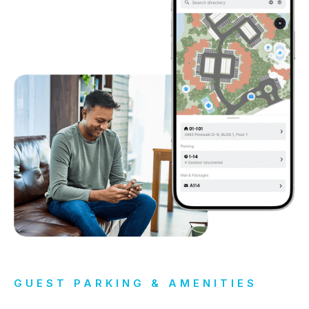
GUEST PARKING & AMENITIES