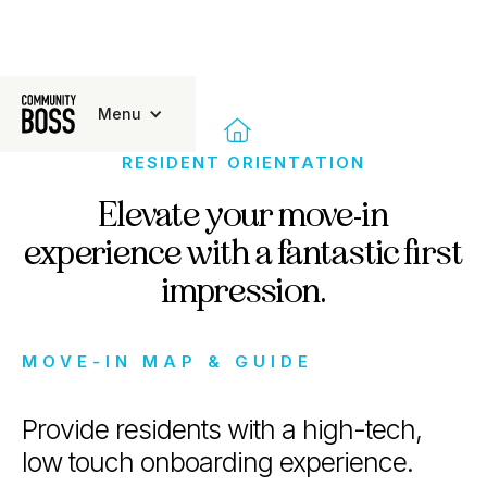
Menu

RESIDENT ORIENTATION
Elevate your move-in
experience with a fantastic first
impression.
MOVE-IN MAP & GUIDE
Provide residents with a high-tech,
low touch onboarding experience.