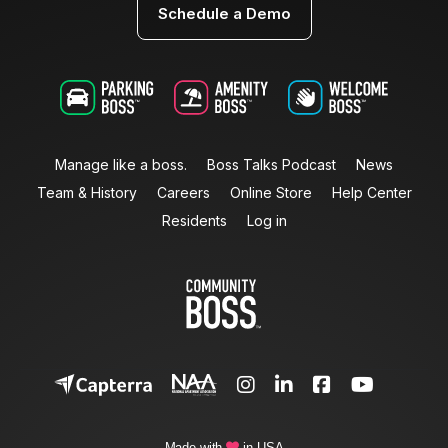
Schedule a Demo
Manage like a boss.
Boss Talks Podcast
News
Team & History
Careers
Online Store
Help Center
Residents
Log in




Made with
in USA
