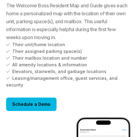
The Welcome Boss Resident Map and Guide gives each
home a personalized map with the location of their own
unit, parking space(s), and mailbox. This useful
information is especially helpful during the first few
weeks upon moving in.
Their unit/home location

Their assigned parking space(s)

Their mailbox location and number

All amenity locations & information

Elevators, stairwells, and garbage locations

Leasing/management office, guest services, and

security
Schedule a Demo