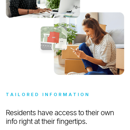
TAILORED INFORMATION
Residents have access to their own
info right at their fingertips.