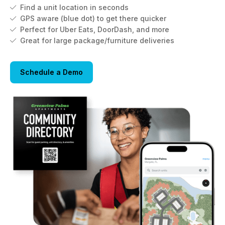
Find a unit location in seconds

GPS aware (blue dot) to get there quicker

Perfect for Uber Eats, DoorDash, and more

Great for large package/furniture deliveries

Schedule a Demo