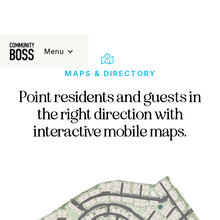
Menu

MAPS & DIRECTORY
Point residents and guests in
the right direction with
interactive mobile maps.