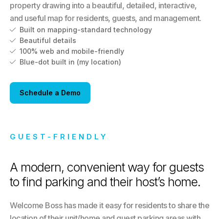
property drawing into a beautiful, detailed, interactive,
and useful map for residents, guests, and management.
Built on mapping-standard technology

Beautiful details

100% web and mobile-friendly

Blue-dot built in (my location)

Schedule a Demo
GUEST-FRIENDLY
A modern, convenient way for guests
to find parking and their host’s home.
Welcome Boss has made it easy for residents to share the
location of their unit/home and guest parking areas with