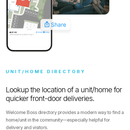
UNIT/HOME DIRECTORY
Lookup the location of a unit/home for
quicker front-door deliveries.
Welcome Boss directory provides a modern way to find a
home/unit in the community—especially helpful for
delivery and visitors.