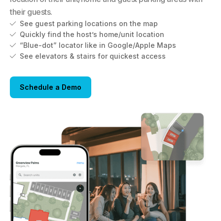
their guests.
See guest parking locations on the map

Quickly find the host’s home/unit location

“Blue-dot” locator like in Google/Apple Maps

See elevators & stairs for quickest access

Schedule a Demo