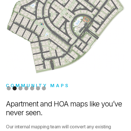
COMMUNITY MAPS
Slide 2 of 7.
Apartment and HOA maps like you’ve
never seen.
Our internal mapping team will convert any existing