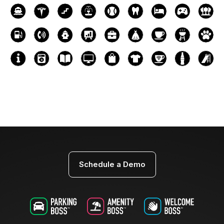
Schedule a Demo