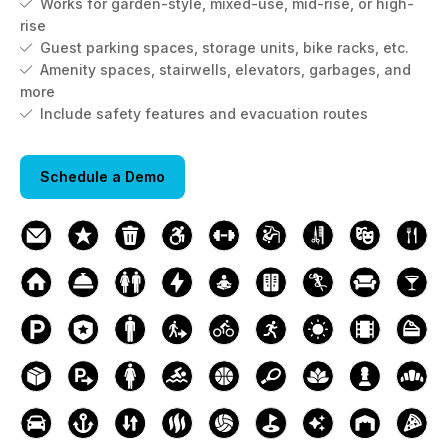
Works for garden-style, mixed-use, mid-rise, or high-

rise
Guest parking spaces, storage units, bike racks, etc.

Amenity spaces, stairwells, elevators, garbages, and

more
Include safety features and evacuation routes

Schedule a Demo