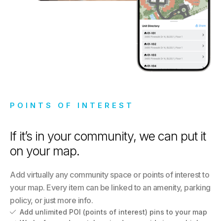
POINTS OF INTEREST
If it’s in your community, we can put it
on your map.
Add virtually any community space or points of interest to
your map. Every item can be linked to an amenity, parking
policy, or just more info.
Add unlimited POI (points of interest) pins to your map
