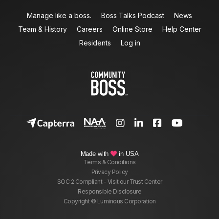
Manage like a boss.
Boss Talks Podcast
News
Team & History
Careers
Online Store
Help Center
Residents
Log in




Made with
in USA

Terms & Conditions
Privacy Policy
SOC 2 Compliant - Visit our Trust Center
Responsible Disclosure
Copyright © Luminous Corporation