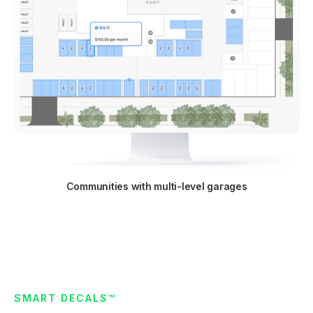
Communities with multi-level garages
SMART DECALS™