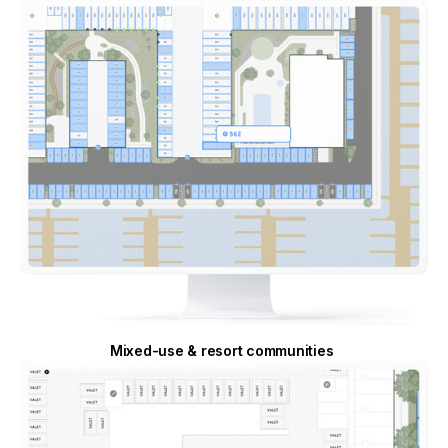
Mixed-use & resort communities