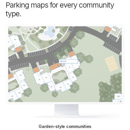
Parking maps for every community
type.
Garden-style communities