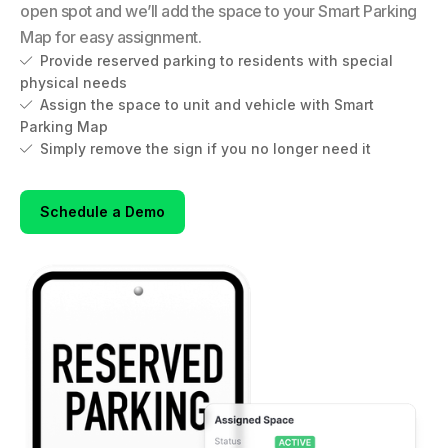
open spot and we’ll add the space to your Smart Parking
Map for easy assignment.
Provide reserved parking to residents with special

physical needs
Assign the space to unit and vehicle with Smart

Parking Map
Simply remove the sign if you no longer need it

Schedule a Demo