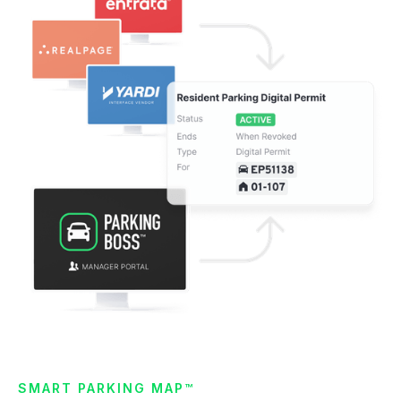
SMART PARKING MAP™