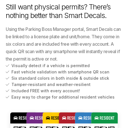
Still want physical permits? There’s
nothing better than Smart Decals.
Using the Parking Boss Manager portal, Smart Decals can
be linked to a license plate and unit/home. They come in
six colors and are included free with every account. A
quick QR scan with any smartphone will instantly reveal if
the permit is active or not.
Visually detect if a vehicle is permitted

Fast vehicle validation with smartphone QR scan

Six standard colors in both inside & outside stick

Tamper-resistant and weather-resilient

Included FREE with every account!

Easy way to charge for additional resident vehicles
