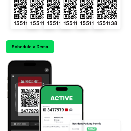
Schedule a Demo