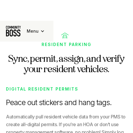
Menu

RESIDENT PARKING
Sync, permit, assign, and verify
your resident vehicles.
DIGITAL RESIDENT PERMITS
Peace out stickers and hang tags.
Automatically pull resident vehicle data from your PMS to
create all-digital permits. If you’re an HOA or don’t use
property management software, no problem! Simply log