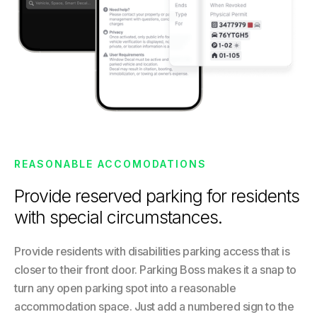
REASONABLE ACCOMODATIONS
Provide reserved parking for residents
with special circumstances.
Provide residents with disabilities parking access that is
closer to their front door. Parking Boss makes it a snap to
turn any open parking spot into a reasonable
accommodation space. Just add a numbered sign to the