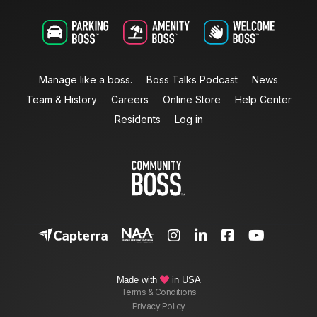
Manage like a boss.
Boss Talks Podcast
News
Team & History
Careers
Online Store
Help Center
Residents
Log in




Made with
in USA

Terms & Conditions
Privacy Policy