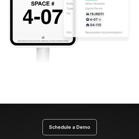
Schedule a Demo