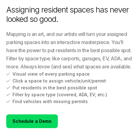
Assigning resident spaces has never
looked so good.
Mapping is an art, and our artists will turn your assigned
parking spaces into an interactive masterpiece. You’ll
have the power to put residents in the best possible spot.
Filter by space type; like carports, garages, EV, ADA, and
more. Always know (and see) what spaces are available.
Visual view of every parking space

Click a space to assign vehicle/unit/permit

Put residents in the best possible spot

Filter by space type (covered, ADA, EV, etc.)

Find vehicles with missing permits

Schedule a Demo