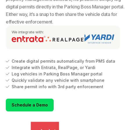
digital permits directly in the Parking Boss Manager portal.
Either way, it’s a snap to then share the vehicle data for
effective enforcement.
We integrate with:
Create digital permits automatically from PMS data

Integrate with Entrata, RealPage, or Yardi

Log vehicles in Parking Boss Manager portal

Quickly validate any vehicle with smartphone

Share permit info with 3rd party enforcement

Schedule a Demo