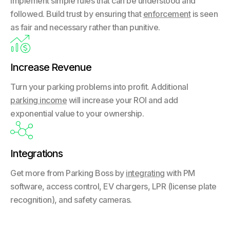
Implement simple rules that can be understood and
followed. Build trust by ensuring that
enforcement
is seen
as fair and necessary rather than punitive.

Increase Revenue
Turn your parking problems into profit. Additional
parking income
will increase your ROI and add
exponential value to your ownership.

Integrations
Get more from Parking Boss by
integrating
with PM
software, access control, EV chargers, LPR (license plate
recognition), and safety cameras.