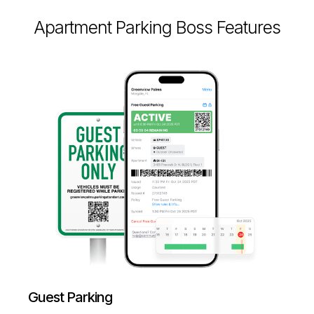
Apartment Parking Boss Features
Guest Parking