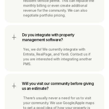
resident vehicle permit. This can replace the
monthly billing or even create additional
revenue for the community. We can also
negotiate portfolio pricing.
Do you integrate with property
management software?
Yes, we do! We currently integrate with
Entrata, RealPage, and Yardi. Contact us if
you are interested with integrating another
PMS.
Will you visit our community before giving
us an estimate?
There’s usually never a need for us to visit
your community. We use Google/Apple maps
to get a good idea of how your property is