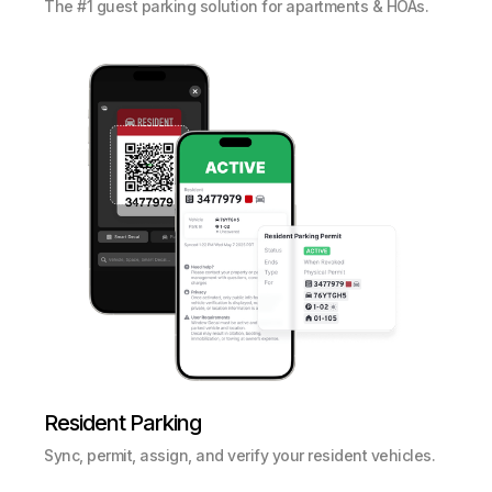
The #1 guest parking solution for apartments & HOAs.
Resident Parking
Sync, permit, assign, and verify your resident vehicles.