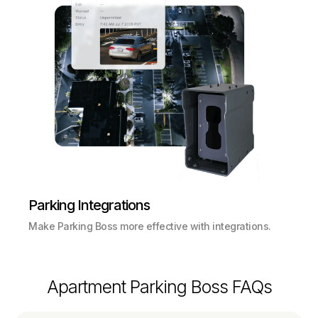
Parking Integrations
Make Parking Boss more effective with integrations.
Apartment Parking Boss FAQs