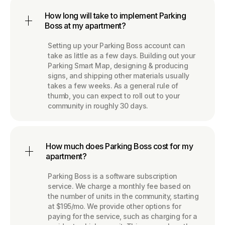
How long will take to implement Parking
Boss at my apartment?
Setting up your Parking Boss account can
take as little as a few days. Building out your
Parking Smart Map, designing & producing
signs, and shipping other materials usually
takes a few weeks. As a general rule of
thumb, you can expect to roll out to your
community in roughly 30 days.
How much does Parking Boss cost for my
apartment?
Parking Boss is a software subscription
service. We charge a monthly fee based on
the number of units in the community, starting
at $195/mo. We provide other options for
paying for the service, such as charging for a