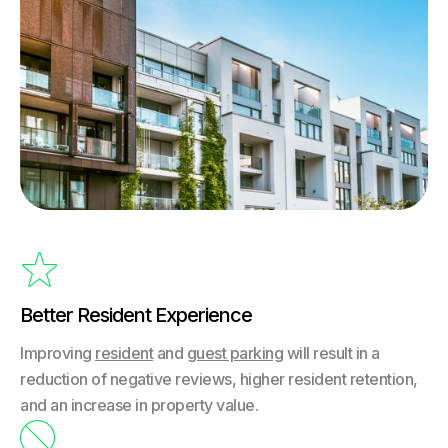

Better Resident Experience
Improving
resident
and
guest parking
will result in a
reduction of negative reviews, higher resident retention,
and an increase in property value.
