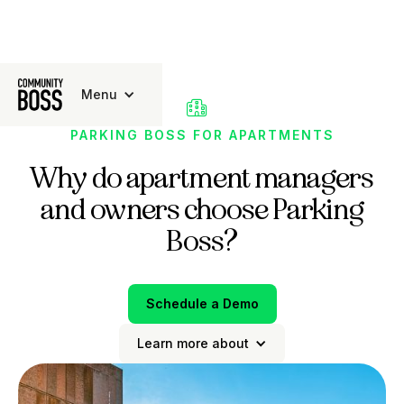
Menu

PARKING BOSS FOR APARTMENTS
Why do apartment managers
and owners choose Parking
Boss?
Schedule a Demo
Learn more about