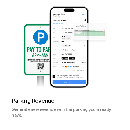
Parking Revenue
Generate new revenue with the parking you already
have.