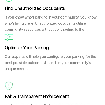
Find Unauthorized Occupants
If you know who’s parking in your community, you know
who’s living there. Unauthorized occupants utilize
community resources without contributing to them.

Optimize Your Parking
Our experts will help you configure your parking for the
best possible outcomes based on your community’s
unique needs.

Fair & Transparent Enforcement