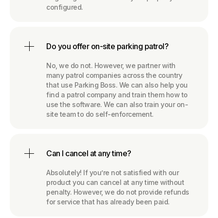
configured.
Do you offer on-site parking patrol?
No, we do not. However, we partner with
many patrol companies across the country
that use Parking Boss. We can also help you
find a patrol company and train them how to
use the software. We can also train your on-
site team to do self-enforcement.
Can I cancel at any time?
Absolutely! If you’re not satisfied with our
product you can cancel at any time without
penalty. However, we do not provide refunds
for service that has already been paid.