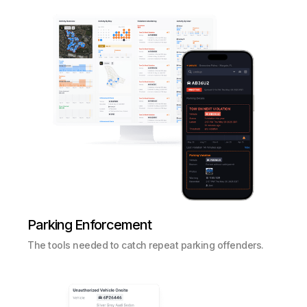
Parking Enforcement
The tools needed to catch repeat parking offenders.