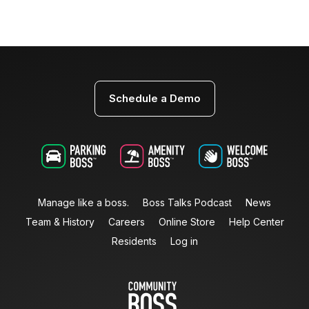
Schedule a Demo
Manage like a boss.
Boss Talks Podcast
News
Team & History
Careers
Online Store
Help Center
Residents
Log in