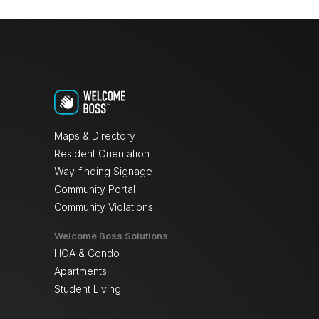
Maps & Directory
Resident Orientation
Way-finding Signage
Community Portal
Community Violations
Welcome Boss Solutions
HOA & Condo
Apartments
Student Living