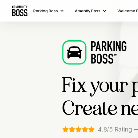
Parking Boss
Amenity Boss
Welcome 
Fix your 
Create n
4.8/5 Rating 
