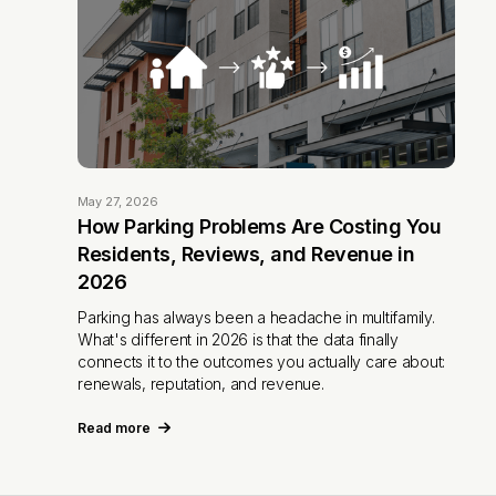
May 27, 2026
How Parking Problems Are Costing You
Residents, Reviews, and Revenue in
2026
Parking has always been a headache in multifamily.
What's different in 2026 is that the data finally
connects it to the outcomes you actually care about:
renewals, reputation, and revenue.
Read more
