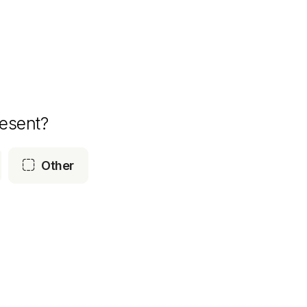
esent?

Other