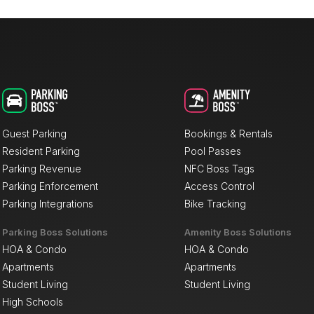
Guest Parking
Bookings & Rentals
Resident Parking
Pool Passes
Parking Revenue
NFC Boss Tags
Parking Enforcement
Access Control
Parking Integrations
Bike Tracking
Parking Boss Solutions
Amenity Boss Solutions
HOA & Condo
HOA & Condo
Apartments
Apartments
Student Living
Student Living
High Schools