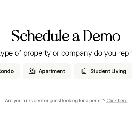
Schedule a Demo
type of property or company do you repr


Condo
Apartment
Student Living
Are you a resident or guest looking for a permit?
Click here