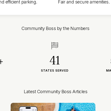
d efficient parking.
Fair and secure amenities.
Community Boss by the Numbers

+
41
STATES SERVED
MA
Latest Community Boss Articles