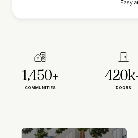
Easy an


1,450+
420k
COMMUNITIES
DOORS