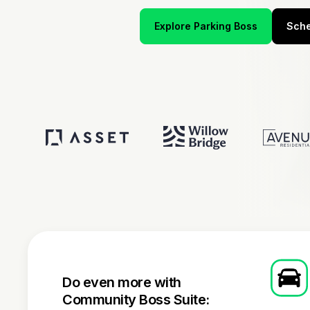
Explore Parking Boss
Sche
Do even more with
Community Boss Suite: