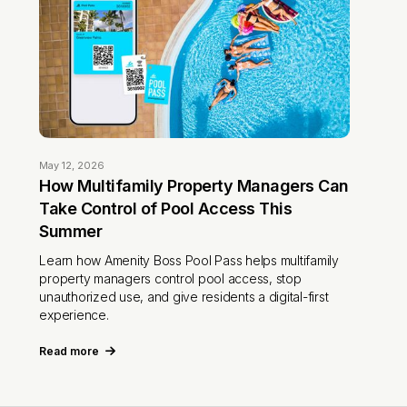
May 12, 2026
How Multifamily Property Managers Can
Take Control of Pool Access This
Summer
Learn how Amenity Boss Pool Pass helps multifamily
property managers control pool access, stop
unauthorized use, and give residents a digital-first
experience.
Read more
