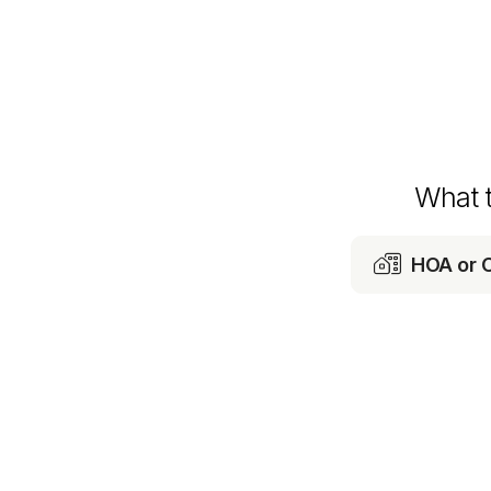
What 

HOA or 