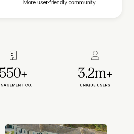
More user-friendly community.


550+
3.2m+
NAGEMENT CO.
UNIQUE USERS