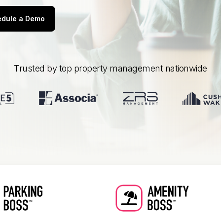
dule a Demo
Trusted by top property management nationwide