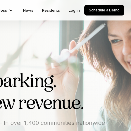
Boss
News
Residents
Log in
Schedule a Demo
parking.
ew revenue.
— In over 1,400 communities nationwide