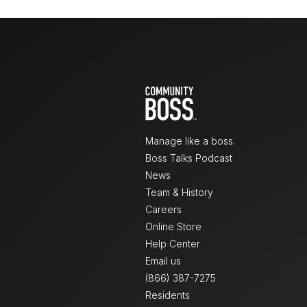
Manage like a boss.
Boss Talks Podcast
News
Team & History
Careers
Online Store
Help Center
Email us
(866) 387-7275
Residents