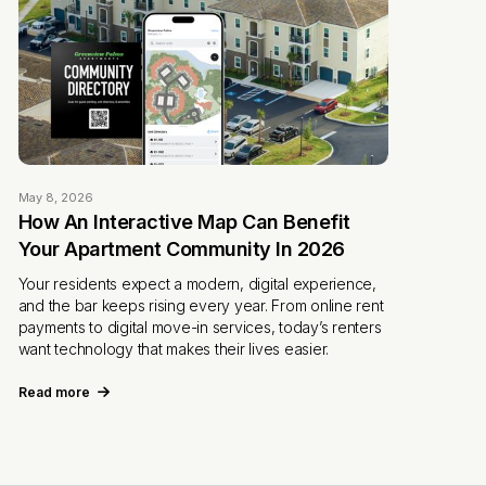
May 8, 2026
How An Interactive Map Can Benefit
Your Apartment Community In 2026
Your residents expect a modern, digital experience,
and the bar keeps rising every year. From online rent
payments to digital move-in services, today’s renters
want technology that makes their lives easier.
Read more
