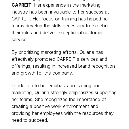
CAPREIT.
Her experience in the marketing
industry has been invaluable to her success at
CAPREIT. Her focus on training has helped her
teams develop the skills necessary to excel in
their roles and deliver exceptional customer
service.
By prioritizing marketing efforts, Quiana has
effectively promoted CAPREIT's services and
offerings, resulting in increased brand recognition
and growth for the company.
In addition to her emphasis on training and
marketing, Quiana strongly emphasizes supporting
her teams. She recognizes the importance of
creating a positive work environment and
providing her employees with the resources they
need to succeed.