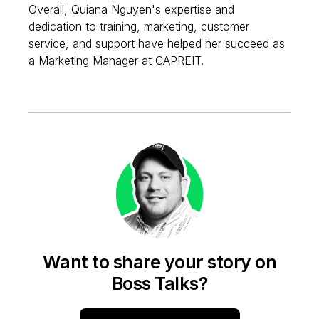
Overall, Quiana Nguyen's expertise and
dedication to training, marketing, customer
service, and support have helped her succeed as
a Marketing Manager at CAPREIT.
Want to share your story on
Boss Talks?