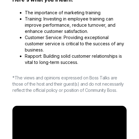
The importance of marketing training
Training: Investing in employee training can
improve performance, reduce turnover, and
enhance customer satisfaction.
Customer Service: Providing exceptional
customer service is critical to the success of any
business.
Rapport: Building solid customer relationships is
vital to long-term success.
*The views and opinions expressed on Boss Talks are
those of the host and their guest(s) and do not necessarily
reflect the official policy or position of Community Boss.