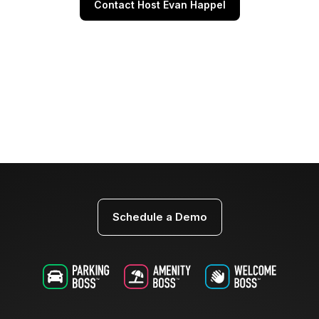
Contact Host Evan Happel
Schedule a Demo