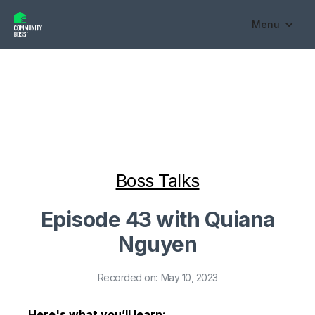
Menu
Boss Talks
Episode 43 with Quiana
Nguyen
Recorded on:
May 10, 2023
Here's what you’ll learn: