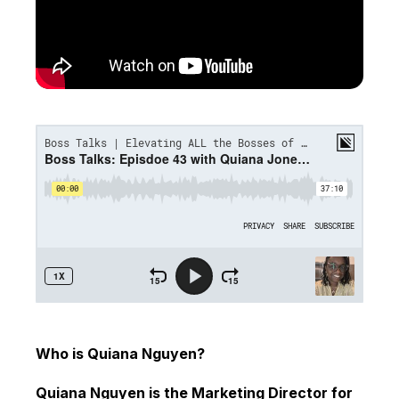
Who is Quiana Nguyen?
Quiana Nguyen is the Marketing Director for