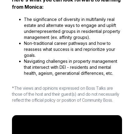
from Monica:
The significance of diversity in multifamily real
estate and alternate ways to engage and uplift
underrepresented groups in residential property
management (ex. affinity groups).
Non-traditional career pathways and how to
reassess what success is and reprioritize your
goals.
Navigating challenges in property management
that intersect with DEI - residents and mental
health, ageism, generational differences, etc.
*The views and opinions expressed on Boss Talks are
those of the host and their guest(s) and do not necessarily
reflect the official policy or position of Community Boss.