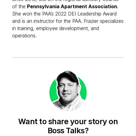
of the
Pennsylvania Apartment Association
.
She won the PAA’s 2022 DEI Leadership Award
and is an instructor for the PAA. Frazier specializes
in training, employee development, and
operations.
Want to share your story on
Boss Talks?