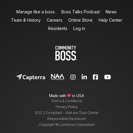
Manage like a boss.
Boss Talks Podcast
News
Team & History
Careers
Online Store
Help Center
Residents
Log in




Made with
in USA

Terms & Conditions
Privacy Policy
SOC 2 Compliant - Visit our Trust Center
Responsible Disclosure
Copyright © Luminous Corporation