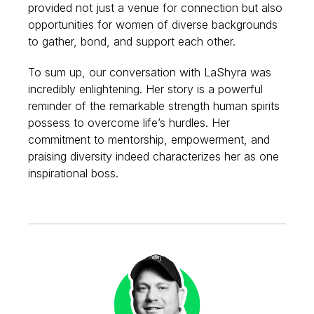
provided not just a venue for connection but also
opportunities for women of diverse backgrounds
to gather, bond, and support each other.
To sum up, our conversation with LaShyra was
incredibly enlightening. Her story is a powerful
reminder of the remarkable strength human spirits
possess to overcome life’s hurdles. Her
commitment to mentorship, empowerment, and
praising diversity indeed characterizes her as one
inspirational boss.