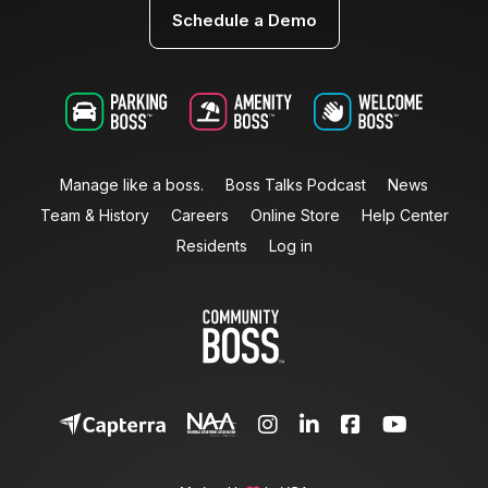
Schedule a Demo
Manage like a boss.
Boss Talks Podcast
News
Team & History
Careers
Online Store
Help Center
Residents
Log in



