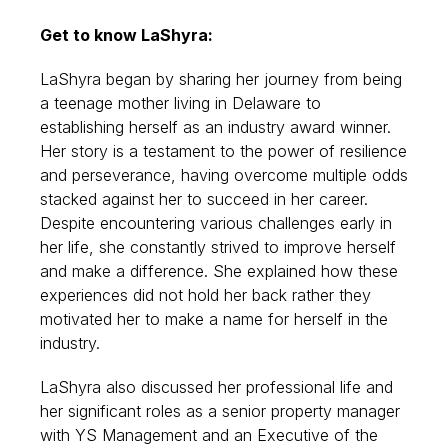
Get to know LaShyra:
LaShyra began by sharing her journey from being
a teenage mother living in Delaware to
establishing herself as an industry award winner.
Her story is a testament to the power of resilience
and perseverance, having overcome multiple odds
stacked against her to succeed in her career.
Despite encountering various challenges early in
her life, she constantly strived to improve herself
and make a difference. She explained how these
experiences did not hold her back rather they
motivated her to make a name for herself in the
industry.
LaShyra also discussed her professional life and
her significant roles as a senior property manager
with YS Management and an Executive of the