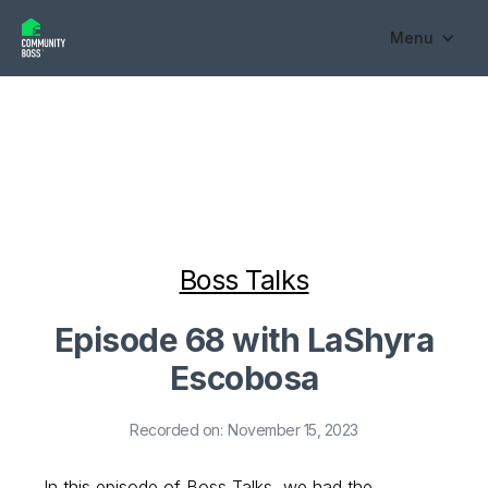
Menu
Boss Talks
Episode 68 with LaShyra
Escobosa
Recorded on:
November 15, 2023
In this episode of Boss Talks, we had the