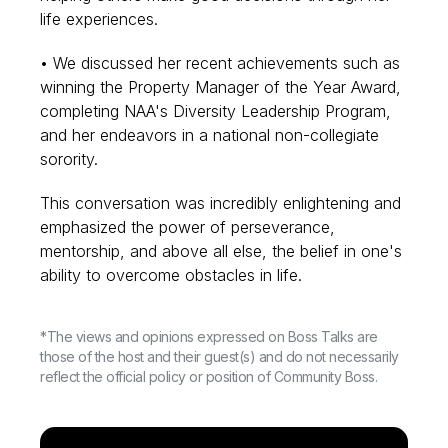
life experiences.
• We discussed her recent achievements such as
winning the Property Manager of the Year Award,
completing NAA's Diversity Leadership Program,
and her endeavors in a national non-collegiate
sorority.
This conversation was incredibly enlightening and
emphasized the power of perseverance,
mentorship, and above all else, the belief in one's
ability to overcome obstacles in life.
*The views and opinions expressed on Boss Talks are
those of the host and their guest(s) and do not necessarily
reflect the official policy or position of Community Boss.