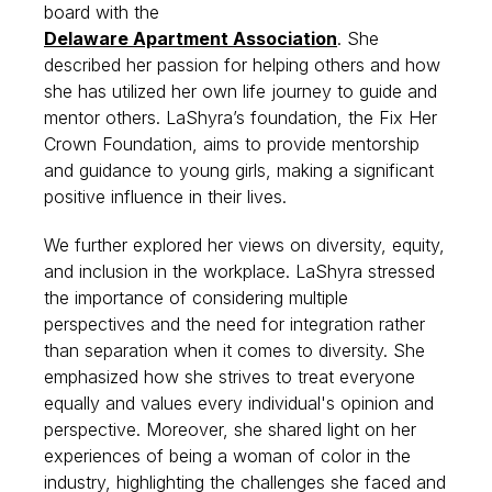
board with the
Delaware Apartment Association
. She
described her passion for helping others and how
she has utilized her own life journey to guide and
mentor others. LaShyra’s foundation, the Fix Her
Crown Foundation, aims to provide mentorship
and guidance to young girls, making a significant
positive influence in their lives.
We further explored her views on diversity, equity,
and inclusion in the workplace. LaShyra stressed
the importance of considering multiple
perspectives and the need for integration rather
than separation when it comes to diversity. She
emphasized how she strives to treat everyone
equally and values every individual's opinion and
perspective. Moreover, she shared light on her
experiences of being a woman of color in the
industry, highlighting the challenges she faced and