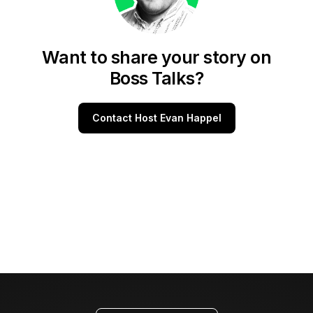
Want to share your story on
Boss Talks?
Contact Host Evan Happel