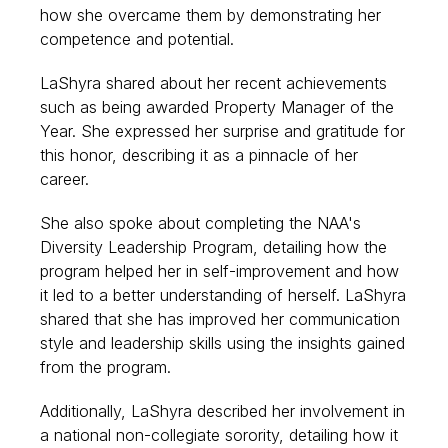
how she overcame them by demonstrating her
competence and potential.
LaShyra shared about her recent achievements
such as being awarded Property Manager of the
Year. She expressed her surprise and gratitude for
this honor, describing it as a pinnacle of her
career.
She also spoke about completing the NAA's
Diversity Leadership Program, detailing how the
program helped her in self-improvement and how
it led to a better understanding of herself. LaShyra
shared that she has improved her communication
style and leadership skills using the insights gained
from the program.
Additionally, LaShyra described her involvement in
a national non-collegiate sorority, detailing how it