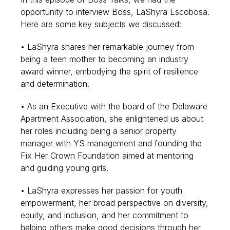
opportunity to interview Boss, LaShyra Escobosa.
Here are some key subjects we discussed:
• LaShyra shares her remarkable journey from
being a teen mother to becoming an industry
award winner, embodying the spirit of resilience
and determination.
• As an Executive with the board of the Delaware
Apartment Association, she enlightened us about
her roles including being a senior property
manager with YS management and founding the
Fix Her Crown Foundation aimed at mentoring
and guiding young girls.
• LaShyra expresses her passion for youth
empowerment, her broad perspective on diversity,
equity, and inclusion, and her commitment to
helping others make good decisions through her