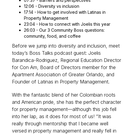
07:37 - Barriers and perspectives
12:06 - Diversity vs inclusion
17:14 - How to get involved with Latinas in
Property Management
23:04 - How to connect with Joelis this year
26:03 - Our 3 Community Boss questions:
community, food, and coffee
Before we jump into diversity and inclusion, meet
today’s Boss Talks podcast guest: Joelis
Barandica-Rodriguez, Regional Education Director
for Con Am, Board of Directors member for the
Apartment Association of Greater Orlando, and
Founder of Latinas in Property Management.
With the fantastic blend of her Colombian roots
and American pride, she has the perfect character
for property management—although this job fell
into her lap, as it does for most of us! “It was
really through mentorship that I became well
versed in property management and really fell in