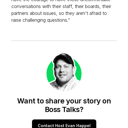
conversations with their staff, their boards, their
partners about issues, so they aren't afraid to
raise challenging questions.”
Want to share your story on
Boss Talks?
Contact Host Evan Happel