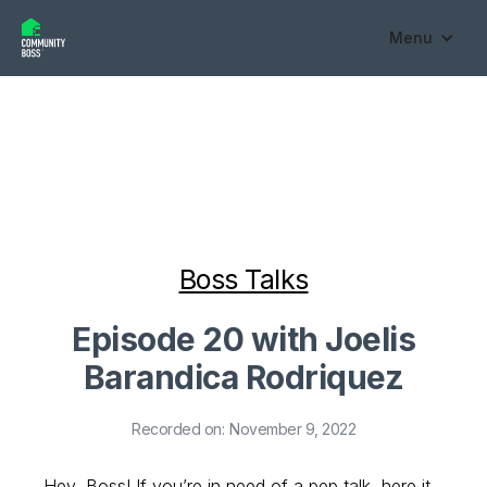
Menu
Boss Talks
Episode 20 with Joelis
Barandica Rodriquez
Recorded on:
November 9, 2022
Hey, Boss! If you’re in need of a pep talk, here it