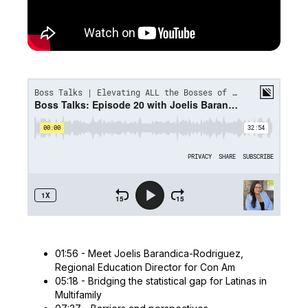
01:56 - Meet Joelis Barandica-Rodriguez,
Regional Education Director for Con Am
05:18 - Bridging the statistical gap for Latinas in
Multifamily