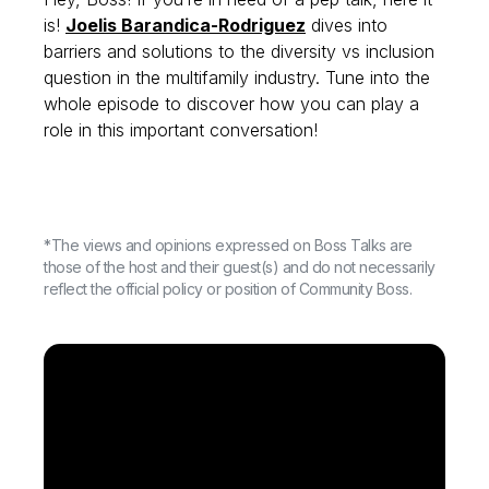
is!
Joelis Barandica-Rodriguez
dives into
barriers and solutions to the diversity vs inclusion
question in the multifamily industry. Tune into the
whole episode to discover how you can play a
role in this important conversation!
*The views and opinions expressed on Boss Talks are
those of the host and their guest(s) and do not necessarily
reflect the official policy or position of Community Boss.