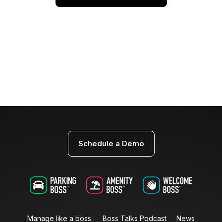
Schedule a Demo
Manage like a boss.
Boss Talks Podcast
News