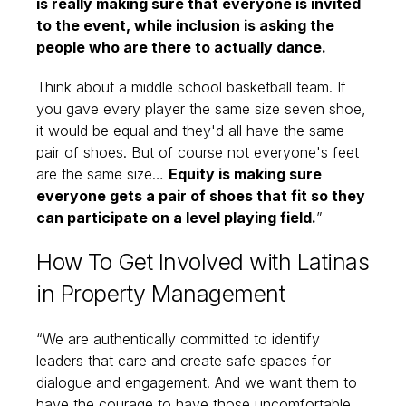
is really making sure that everyone is invited
to the event, while inclusion is asking the
people who are there to actually dance.
Think about a middle school basketball team. If
you gave every player the same size seven shoe,
it would be equal and they'd all have the same
pair of shoes. But of course not everyone's feet
are the same size…
Equity is making sure
everyone gets a pair of shoes that fit so they
can participate on a level playing field.
”
How To Get Involved with Latinas
in Property Management
“We are authentically committed to identify
leaders that care and create safe spaces for
dialogue and engagement. And we want them to
have the courage to have those uncomfortable