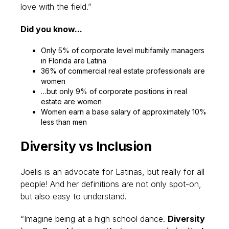
love with the field.”
Did you know...
Only 5% of corporate level multifamily managers
in Florida are Latina
36% of commercial real estate professionals are
women
…but only 9% of corporate positions in real
estate are women
Women earn a base salary of approximately 10%
less than men
Diversity vs Inclusion
Joelis is an advocate for Latinas, but really for all
people! And her definitions are not only spot-on,
but also easy to understand.
“Imagine being at a high school dance.
Diversity