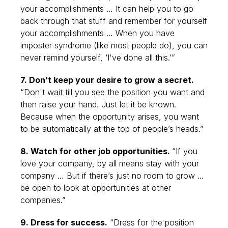
your accomplishments … It can help you to go
back through that stuff and remember for yourself
your accomplishments … When you have
imposter syndrome (like most people do), you can
never remind yourself, ‘I've done all this.’”
7. Don’t keep your desire to grow a secret.
“Don't wait till you see the position you want and
then raise your hand. Just let it be known.
Because when the opportunity arises, you want
to be automatically at the top of people’s heads.”
8. Watch for other job opportunities.
“If you
love your company, by all means stay with your
company … But if there’s just no room to grow …
be open to look at opportunities at other
companies.”
9. Dress for success.
“Dress for the position