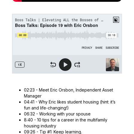
02:23 - Meet Eric Orsbon, Independent Asset
Manager
04:41 - Why Eric likes student housing (hint: it’s
fun and life-changing!)
06:32 - Working with your spouse
8:40 - 10 tips for a career in the multifamily
housing industry
09:26 - Tip #1: Keep learning.