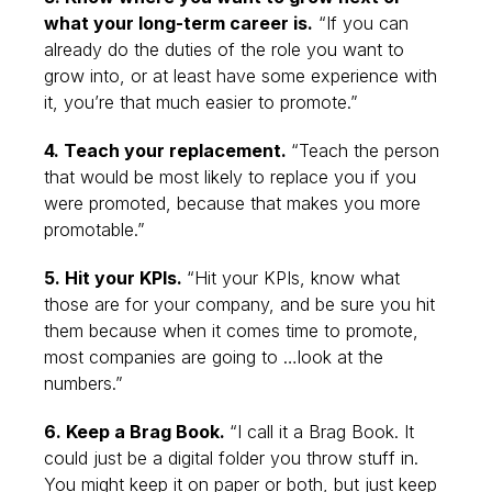
what your long-term career is.
“If you can
already do the duties of the role you want to
grow into, or at least have some experience with
it, you’re that much easier to promote.”
4. Teach your replacement.
“Teach the person
that would be most likely to replace you if you
were promoted, because that makes you more
promotable.”
5. Hit your KPIs.
“Hit your KPIs, know what
those are for your company, and be sure you hit
them because when it comes time to promote,
most companies are going to …look at the
numbers.”
6. Keep a Brag Book.
“I call it a Brag Book. It
could just be a digital folder you throw stuff in.
You might keep it on paper or both, but just keep