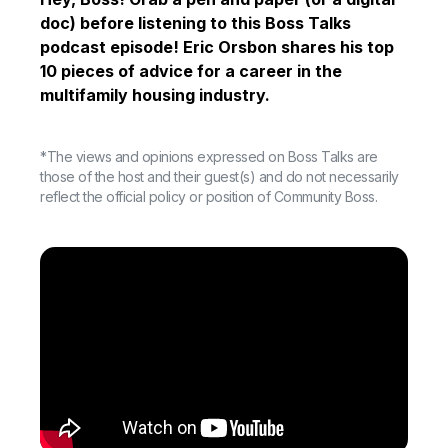
doc) before listening to this Boss Talks
podcast episode! Eric Orsbon shares his top
10 pieces of advice for a career in the
multifamily housing industry.
*The views and opinions expressed on Boss Talks are
those of the host and their guest(s) and do not necessarily
reflect the official policy or position of Community Boss.