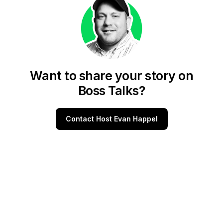
Want to share your story on
Boss Talks?
Contact Host Evan Happel