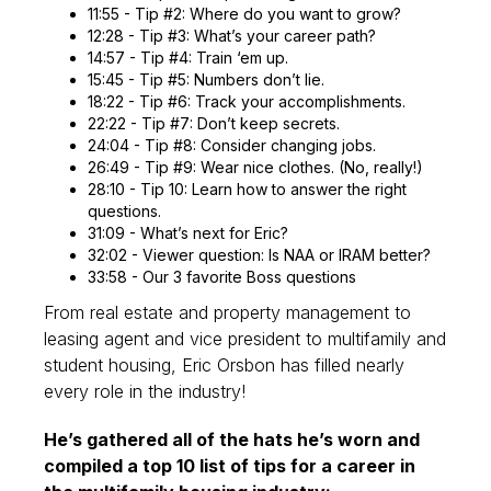
11:55 - Tip #2: Where do you want to grow?
12:28 - Tip #3: What’s your career path?
14:57 - Tip #4: Train ‘em up.
15:45 - Tip #5: Numbers don’t lie.
18:22 - Tip #6: Track your accomplishments.
22:22 - Tip #7: Don’t keep secrets.
24:04 - Tip #8: Consider changing jobs.
26:49 - Tip #9: Wear nice clothes. (No, really!)
28:10 - Tip 10: Learn how to answer the right
questions.
31:09 - What’s next for Eric?
32:02 - Viewer question: Is NAA or IRAM better?
33:58 - Our 3 favorite Boss questions
From real estate and property management to
leasing agent and vice president to multifamily and
student housing, Eric Orsbon has filled nearly
every role in the industry!
He’s gathered all of the hats he’s worn and
compiled a top 10 list of tips for a career in