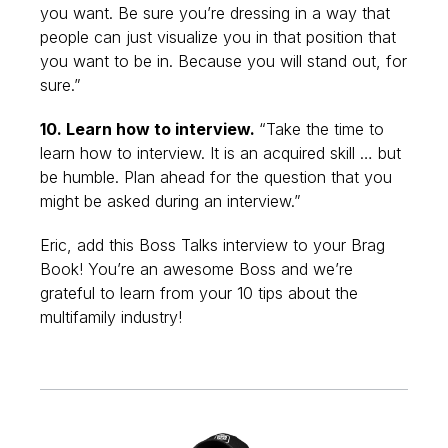
you want. Be sure you’re dressing in a way that
people can just visualize you in that position that
you want to be in. Because you will stand out, for
sure.”
10. Learn how to interview.
“Take the time to
learn how to interview. It is an acquired skill … but
be humble. Plan ahead for the question that you
might be asked during an interview.”
Eric, add this Boss Talks interview to your Brag
Book! You’re an awesome Boss and we’re
grateful to learn from your 10 tips about the
multifamily industry!