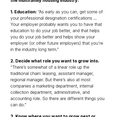
the multifamily housing industry:
1. Education:
“As early as you can, get some of
your professional designation certifications …
Your employer probably wants you to have that
education to do your job better, and that helps
you do your job better and helps show your
employer (or other future employers) that you're
in the industry long term.”
2. Decide what role you want to grow into.
“There’s somewhat of a linear role up the
traditional chain: leasing, assistant manager,
regional manager. But there’s also at most
companies a marketing department, internal
collection department, administrative, and
accounting role. So there are different things you
can do.”
3. Know where you want to grow next or