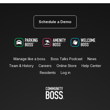
Schedule a Demo
Manage like a boss.
Boss Talks Podcast
News
Team & History
Careers
Online Store
Help Center
Residents
Log in