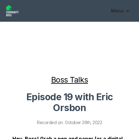
Menu
Boss Talks
Episode 19 with Eric
Orsbon
Recorded on:
October 26th, 2022
Hey, Boss! Grab a pen and paper (or a digital