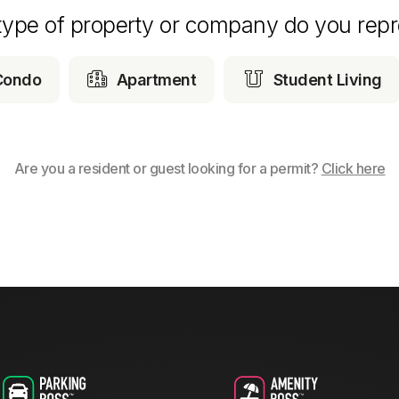
type of property or company do you repr


Condo
Apartment
Student Living
Are you a resident or guest looking for a permit?
Click here