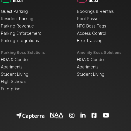
Guest Parking
Bookings & Rentals
Resident Parking
Pool Passes
Parking Revenue
NFC Boss Tags
Parking Enforcement
Access Control
Parking Integrations
Bike Tracking
Parking Boss Solutions
Amenity Boss Solutions
HOA & Condo
HOA & Condo
Apartments
Apartments
Student Living
Student Living
High Schools
Enterprise



