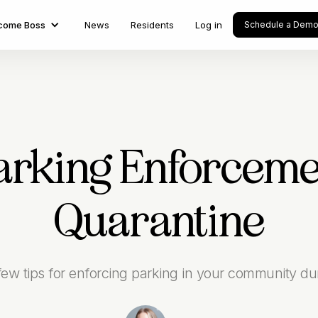
come Boss
News
Residents
Log in
Schedule a Dem
Parking Enforcem
Quarantine
w tips for enforcing parking in your community duri