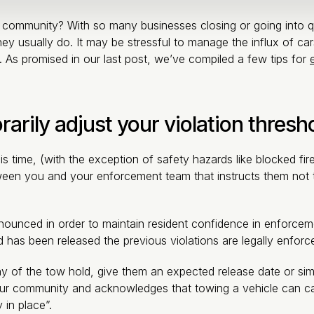
ur community? With so many businesses closing or going into qu
ey usually do. It may be stressful to manage the influx of cars
e. As promised in our last post, we’ve compiled a few tips for
arily adjust your violation thresh
is time, (with the exception of safety hazards like blocked f
ween you and your enforcement team that instructs them not to
unced in order to maintain resident confidence in enforcement.
has been released the previous violations are legally enforc
f the tow hold, give them an expected release date or simply
ur community and acknowledges that towing a vehicle can ca
 in place”.