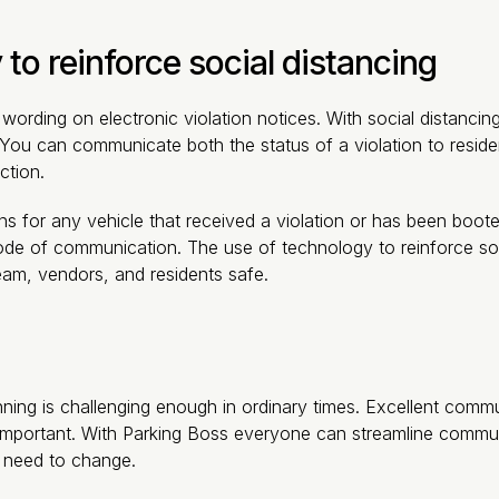
 to reinforce social distancing
wording on electronic violation notices. With social distanci
 You can communicate both the status of a violation to reside
ction.
ns for any vehicle that received a violation or has been boo
de of communication. The use of technology to reinforce social
am, vendors, and residents safe.
nning is challenging enough in ordinary times. Excellent co
important. With Parking Boss everyone can streamline commun
 need to change.