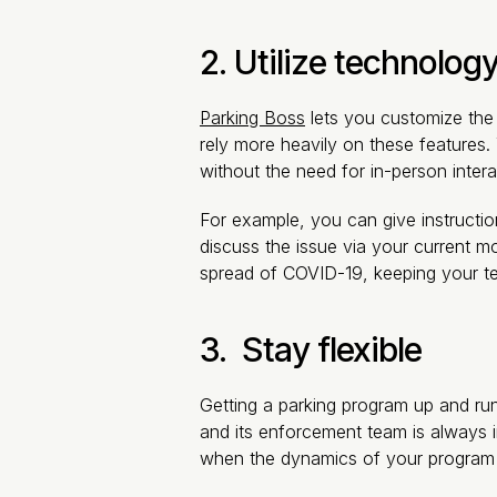
2. Utilize technology
Parking Boss
lets you customize the 
rely more heavily on these features.
without the need for in-person intera
For example, you can give instructio
discuss the issue via your current mo
spread of COVID-19, keeping your te
3. Stay flexible
Getting a parking program up and ru
and its enforcement team is always 
when the dynamics of your program