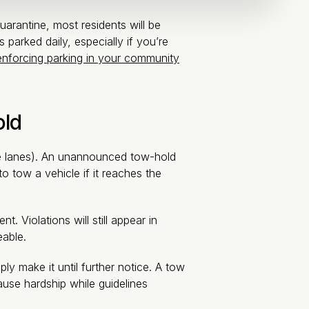
arantine, most residents will be
 parked daily, especially if you’re
enforcing parking in your community
old
ire lanes). An unannounced tow-hold
 tow a vehicle if it reaches the
 Violations will still appear in
eable.
 make it until further notice. A tow
use hardship while guidelines