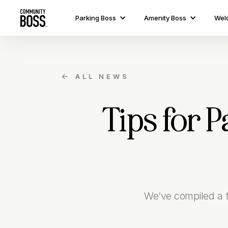
Parking Boss
Amenity Boss
Wel
ALL NEWS

Tips for 
We’ve compiled a fe