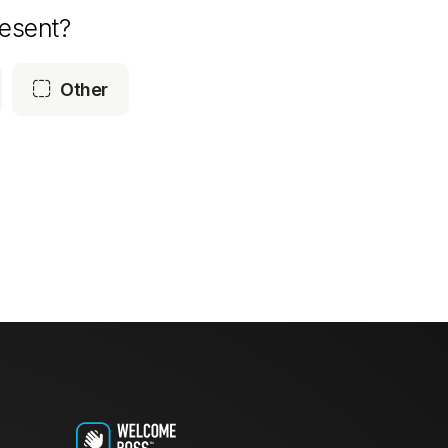
esent?

Other