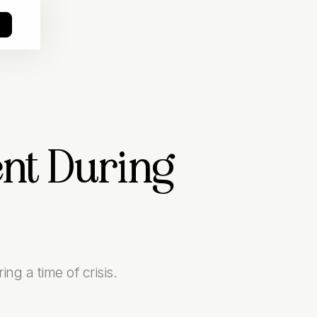
o
ent During
ng a time of crisis.