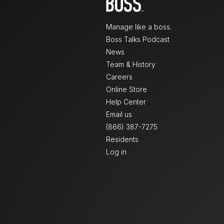
Manage like a boss.
Boss Talks Podcast
News
Team & History
Careers
Online Store
Help Center
Email us
(866) 387-7275
Residents
Log in