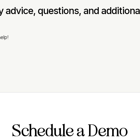
ny advice, questions, and addition
elp!
Schedule a Demo