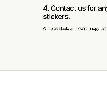
4. Contact us for a
stickers.
We’re available and we’re happy to h