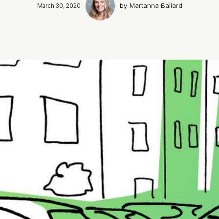
by
Martanna Ballard
March 30, 2020