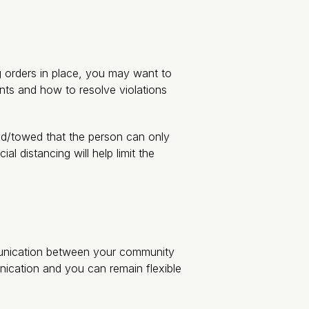
ng orders in place, you may want to
nts and how to resolve violations
ted/towed that the person can only
 distancing will help limit the
mmunication between your community
ication and you can remain flexible