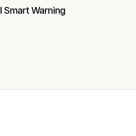
al Smart Warning