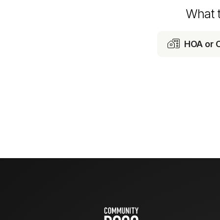
What 

HOA or 