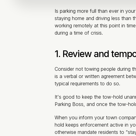
Is parking more full than ever in yo
staying home and driving less than th
working remotely at this point in tim
during a time of crisis.
1. Review and tempor
Consider not towing people during th
is a verbal or written agreement bet
typical requirements to do so.
It's good to keep the tow-hold unanno
Parking Boss, and once the tow-hold 
When you inform your town company o
hold keeps enforcement active in yo
otherwise mandate residents to “stay