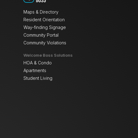
Maps & Directory
Resident Orientation
Way-finding Signage
Community Portal
Community Violations
Welcome Boss Solutions
HOA & Condo
Apartments
Student Living