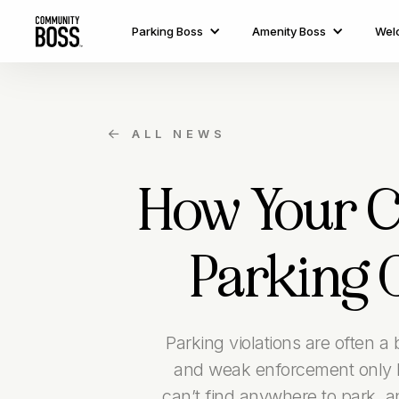
Parking Boss
Amenity Boss
Wel
ALL NEWS

How Your 
Parking 
Parking violations are often a
and weak enforcement only l
can’t find anywhere to park, 