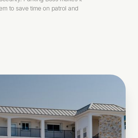
tem to save time on patrol and