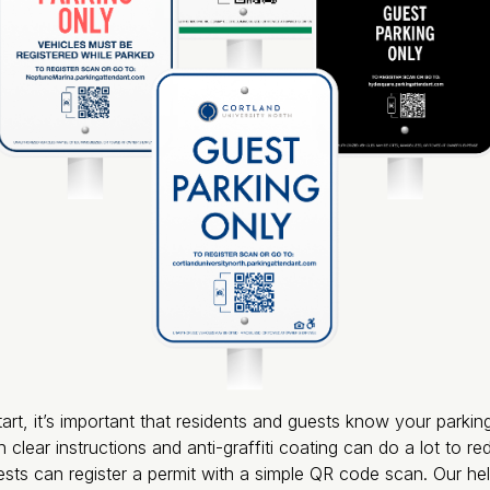
rt, it’s important that residents and guests know your parkin
 clear instructions and anti-graffiti coating can do a lot to re
sts can register a permit with a simple QR code scan. Our he