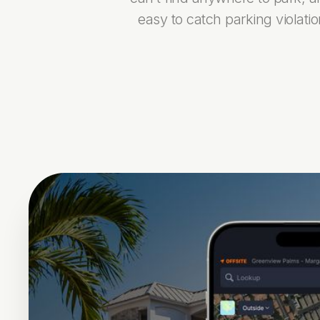
easy to catch parking violati