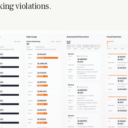
king violations.