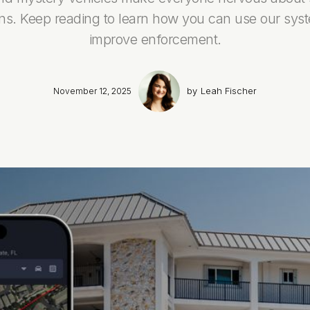
ons. Keep reading to learn how you can use our sys
improve enforcement.
by
Leah Fischer
November 12, 2025