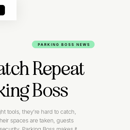
o
PARKING BOSS NEWS
tch Repeat
king Boss
t tools, they’re hard to catch,
eir spaces are taken, guests
ecurity. Parking Boss makes it