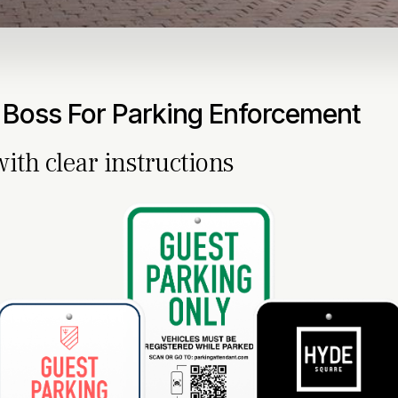
 Boss For Parking Enforcement
with clear instructions