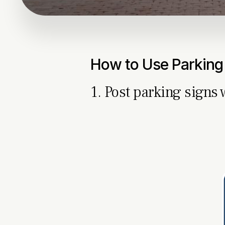
How to Use Parking
1. Post parking signs 