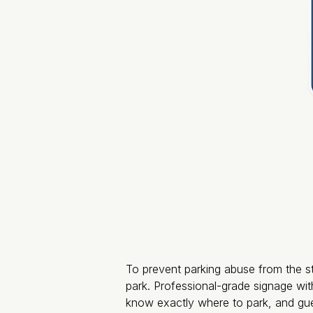
To prevent parking abuse from the sta
park. Professional-grade signage with
know exactly where to park, and gue