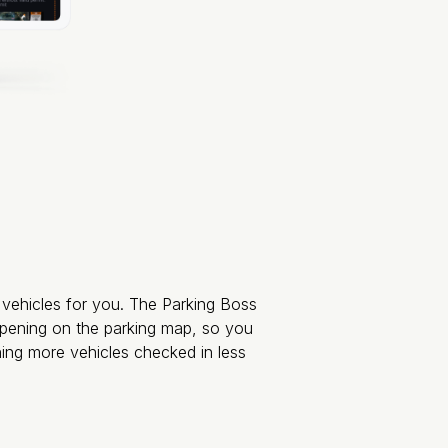
y vehicles for you. The Parking Boss
appening on the parking map, so you
ning more vehicles checked in less