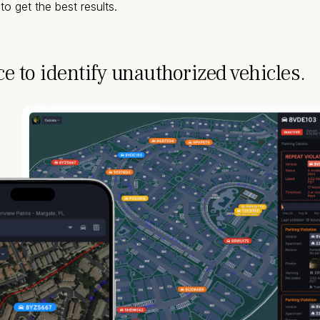
o get the best results.
ce to identify unauthorized vehicles.