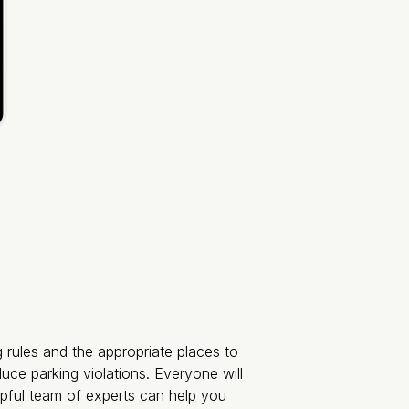
g rules and the appropriate places to
duce parking violations. Everyone will
lpful team of experts can help you