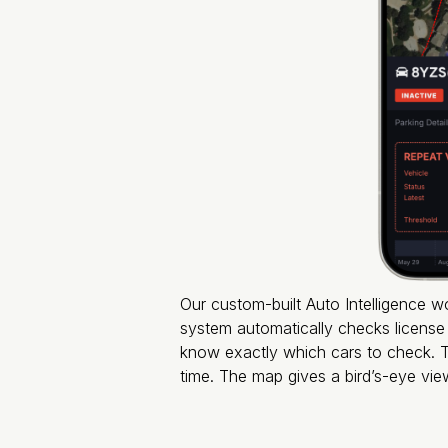
Our custom-built Auto Intelligence w
system automatically checks license 
know exactly which cars to check. Th
time. The map gives a bird’s-eye vi