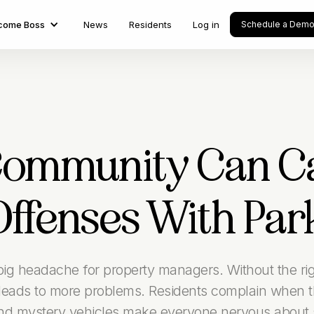
come Boss
News
Residents
Log in
Schedule a Dem
Community Can Ca
Offenses With Par
 big headache for property managers. Without the righ
eads to more problems. Residents complain when th
and mystery vehicles make everyone nervous about s