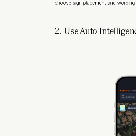
choose sign placement and wording t
2. Use Auto Intelligen