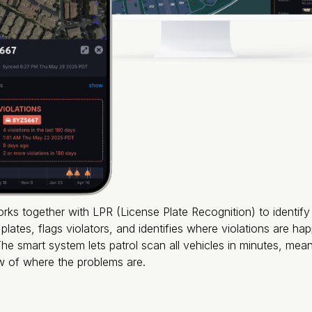
orks together with LPR (License Plate Recognition) to identif
plates, flags violators, and identifies where violations are h
e smart system lets patrol scan all vehicles in minutes, mea
ew of where the problems are.