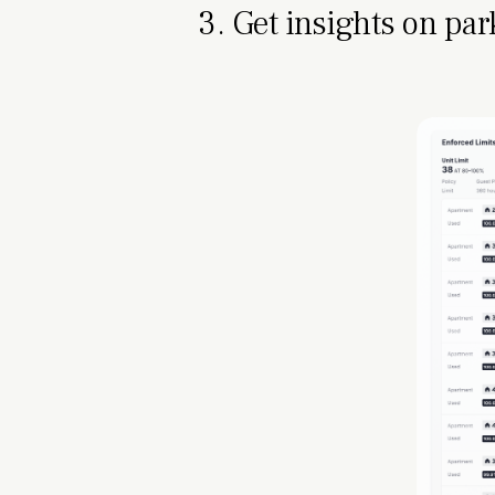
3. Get insights on par