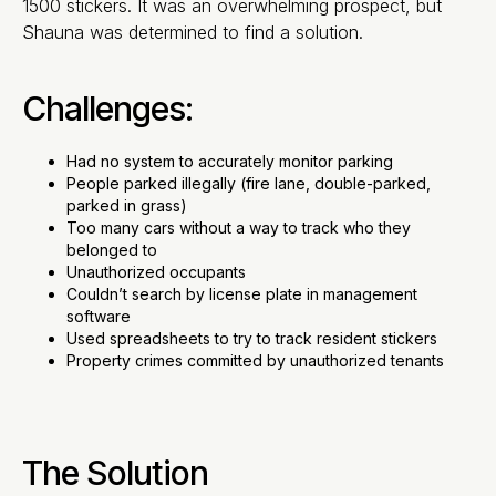
1500 stickers. It was an overwhelming prospect, but
Shauna was determined to find a solution.
Challenges:
Had no system to accurately monitor parking
People parked illegally (fire lane, double-parked,
parked in grass)
Too many cars without a way to track who they
belonged to
Unauthorized occupants
Couldn’t search by license plate in management
software
Used spreadsheets to try to track resident stickers
Property crimes committed by unauthorized tenants
The Solution