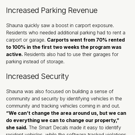
Increased Parking Revenue
Shauna quickly saw a boost in carport exposure.
Residents who needed additional parking had to rent a
carport or garage.
Carports went from 70% rented
to 100% in the first two weeks the program was
active.
Residents also had to use their garages for
parking instead of storage.
Increased Security
Shauna was also focused on building a sense of
community and security by identifying vehicles in the
community and tracking vehicles coming in and out.
“We can’t change the area around us, but we can
do everything we can to change our property,”
she said.
The Smart Decals made it easy to identify
resident vehicles, while the software tracked violations