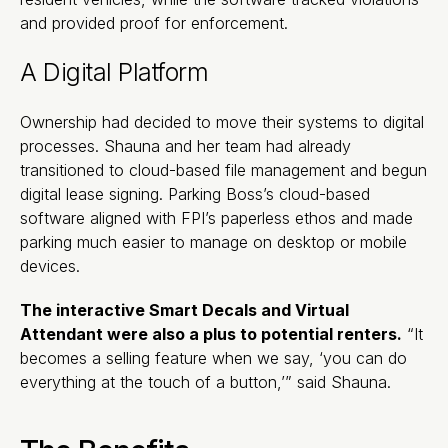
and provided proof for enforcement.
A Digital Platform
Ownership had decided to move their systems to digital
processes. Shauna and her team had already
transitioned to cloud-based file management and begun
digital lease signing. Parking Boss’s cloud-based
software aligned with FPI’s paperless ethos and made
parking much easier to manage on desktop or mobile
devices.
The interactive Smart Decals and Virtual
Attendant were also a plus to potential renters.
“It
becomes a selling feature when we say, ‘you can do
everything at the touch of a button,’” said Shauna.