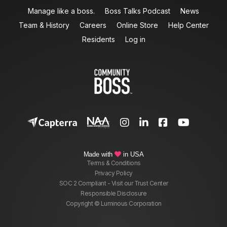
Manage like a boss.
Boss Talks Podcast
News
Team & History
Careers
Online Store
Help Center
Residents
Log in




Made with
in USA

Terms & Conditions
Privacy Policy
SOC 2 Compliant - Visit our Trust Center
Responsible Disclosure
Copyright © Luminous Corporation