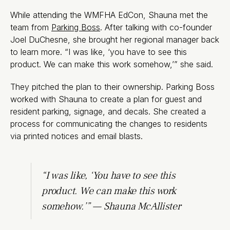
While attending the WMFHA EdCon, Shauna met the
team from
Parking Boss
. After talking with co-founder
Joel DuChesne, she brought her regional manager back
to learn more. “I was like, ‘you have to see this
product. We can make this work somehow,’” she said.
They pitched the plan to their ownership. Parking Boss
worked with Shauna to create a plan for guest and
resident parking, signage, and decals. She created a
process for communicating the changes to residents
via printed notices and email blasts.
“I was like, ‘You have to see this
product. We can make this work
somehow.’” — Shauna McAllister