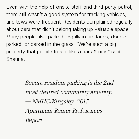
Even with the help of onsite staff and third-party patrol,
there still wasn’t a good system for tracking vehicles,
and tows were frequent. Residents complained regularly
about cars that didn’t belong taking up valuable space.
Many people also parked illegally in fire lanes, double-
parked, or parked in the grass. “We’re such a big
property that people treat it like a park & ride,” said
Shauna.
Secure resident parking is the 2nd
most desired community amenity.
— NMHC/Kingsley, 2017
Apartment Renter Preferences
Report