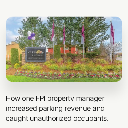
How one FPI property manager
increased parking revenue and
caught unauthorized occupants.