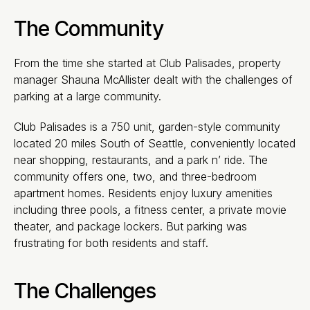
The Community
From the time she started at Club Palisades, property
manager Shauna McAllister dealt with the challenges of
parking at a large community.
Club Palisades is a 750 unit, garden-style community
located 20 miles South of Seattle, conveniently located
near shopping, restaurants, and a park n’ ride. The
community offers one, two, and three-bedroom
apartment homes. Residents enjoy luxury amenities
including three pools, a fitness center, a private movie
theater, and package lockers. But parking was
frustrating for both residents and staff.
The Challenges