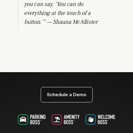
you can say, ‘You can do
everything at the touch of a
button.’” — Shauna McAllister
Schedule a Demo