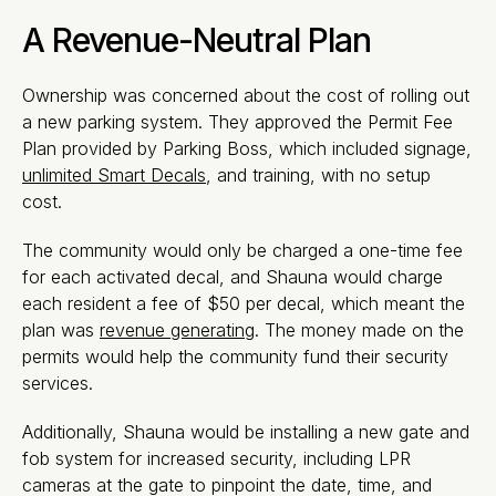
A Revenue-Neutral Plan
Ownership was concerned about the cost of rolling out
a new parking system. They approved the Permit Fee
Plan provided by Parking Boss, which included signage,
unlimited Smart Decals
, and training, with no setup
cost.
The community would only be charged a one-time fee
for each activated decal, and Shauna would charge
each resident a fee of $50 per decal, which meant the
plan was
revenue generating
. The money made on the
permits would help the community fund their security
services.
Additionally, Shauna would be installing a new gate and
fob system for increased security, including LPR
cameras at the gate to pinpoint the date, time, and