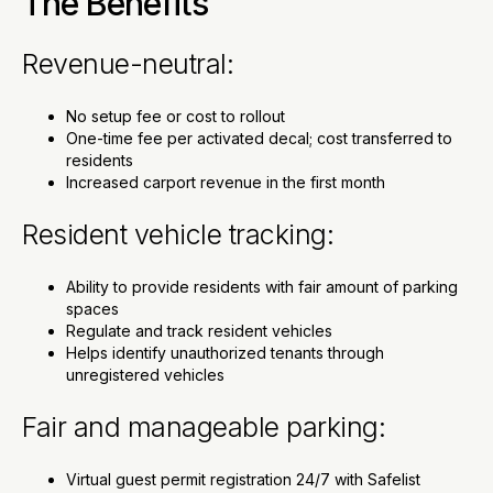
The Benefits
Revenue-neutral:
No setup fee or cost to rollout
One-time fee per activated decal; cost transferred to
residents
Increased carport revenue in the first month
Resident vehicle tracking:
Ability to provide residents with fair amount of parking
spaces
Regulate and track resident vehicles
Helps identify unauthorized tenants through
unregistered vehicles
Fair and manageable parking:
Virtual guest permit registration 24/7 with Safelist