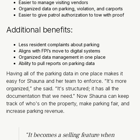
Easier to manage visiting vendors
Organized data on parking, violation, and carports
Easier to give patrol authorization to tow with proof
Additional benefits:
Less resident complaints about parking
Aligns with FPI’s move to digital systems
Organized data management in one place
Ability to pull reports on parking data
Having all of the parking data in one place makes it
easy for Shauna and her team to enforce. “It's more
organized,” she said. “It's structured; it has all the
documentation that we need.” Now Shauna can keep
track of who's on the property, make parking fair, and
increase parking revenue.
“It becomes a selling feature when