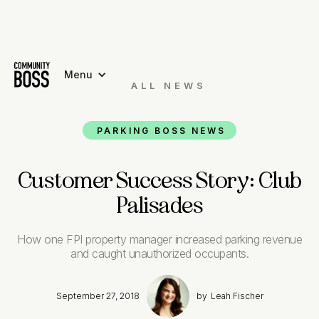
Menu
ALL NEWS

PARKING BOSS NEWS
Customer Success Story: Club
Palisades
How one FPI property manager increased parking revenue
and caught unauthorized occupants.
September 27, 2018
by
Leah Fischer