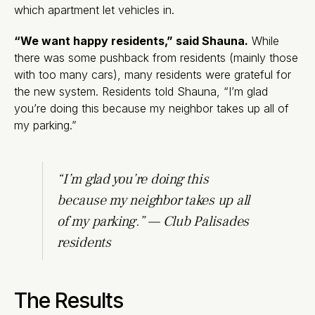
which apartment let vehicles in.
“We want happy residents,” said Shauna.
While
there was some pushback from residents (mainly those
with too many cars), many residents were grateful for
the new system. Residents told Shauna, “I’m glad
you’re doing this because my neighbor takes up all of
my parking.”
“I’m glad you’re doing this
because my neighbor takes up all
of my parking.” — Club Palisades
residents
The Results