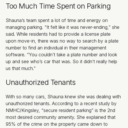
Too Much Time Spent on Parking
Shauna’s team spent a lot of time and energy on
managing parking. “It felt like it was never-ending,” she
said. While residents had to provide a license plate
upon move-in, there was no way to search by a plate
number to find an individual in their management
software. “You couldn’t take a plate number and look
up and see who’s car that was. So it didn’t really help
us that much.”
Unauthorized Tenants
With so many cars, Shauna knew she was dealing with
unauthorized tenants. According to a recent study by
NMHC/Kingsley, “secure resident parking” is the 2nd
most desired community amenity. She explained that
95% of the crime on the property came down to