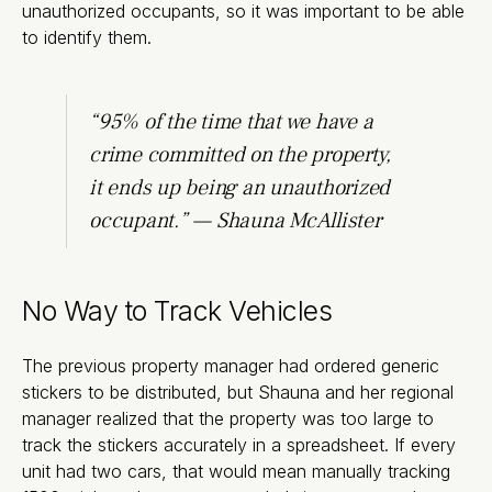
unauthorized occupants, so it was important to be able
to identify them.
“95% of the time that we have a
crime committed on the property,
it ends up being an unauthorized
occupant.” — Shauna McAllister
No Way to Track Vehicles
The previous property manager had ordered generic
stickers to be distributed, but Shauna and her regional
manager realized that the property was too large to
track the stickers accurately in a spreadsheet. If every
unit had two cars, that would mean manually tracking