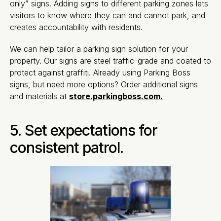
only” signs. Adding signs to different parking zones lets
visitors to know where they can and cannot park, and
creates accountability with residents.
We can help tailor a parking sign solution for your
property. Our signs are steel traffic-grade and coated to
protect against graffiti. Already using Parking Boss
signs, but need more options? Order additional signs
and materials at
store.parkingboss.com.
5. Set expectations for
consistent patrol.