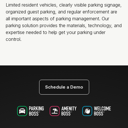
Limited resident vehicles, clearly visible parking signage,
organized guest parking, and regular enforcement are
all important aspects of parking management. Our
parking solution provides the materials, technology, and
expertise needed to help get your parking under
control.
Schedule a Demo