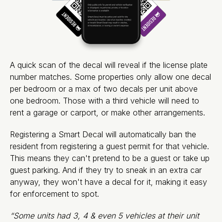
A quick scan of the decal will reveal if the license plate
number matches. Some properties only allow one decal
per bedroom or a max of two decals per unit above
one bedroom. Those with a third vehicle will need to
rent a garage or carport, or make other arrangements.
Registering a Smart Decal will automatically ban the
resident from registering a guest permit for that vehicle.
This means they can't pretend to be a guest or take up
guest parking. And if they try to sneak in an extra car
anyway, they won't have a decal for it, making it easy
for enforcement to spot.
“Some units had 3, 4 & even 5 vehicles at their unit