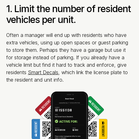
1. Limit the number of resident
vehicles per unit.
Often a manager will end up with residents who have
extra vehicles, using up open spaces or guest parking
to store them. Perhaps they have a garage but use it
for storage instead of parking. If you already have a
vehicle limit but find it hard to track and enforce, give
residents
Smart Decals
, which link the license plate to
the resident and unit info.