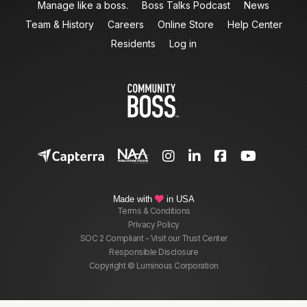
Manage like a boss.
Boss Talks Podcast
News
Team & History
Careers
Online Store
Help Center
Residents
Log in




Made with
in USA

Terms & Conditions
Privacy Policy
SOC 2 Compliant - Visit our Trust Center
Responsible Disclosure
Copyright © Luminous Corporation