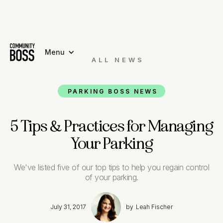
Menu
ALL NEWS

PARKING BOSS NEWS
5 Tips & Practices for Managing
Your Parking
We've listed five of our top tips to help you regain control
of your parking.
July 31, 2017
by
Leah Fischer