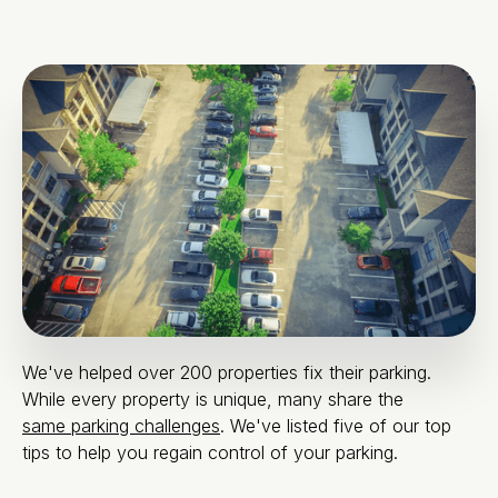
We've helped over 200 properties fix their parking.
While every property is unique, many share the
same parking challenges
. We've listed five of our top
tips to help you regain control of your parking.