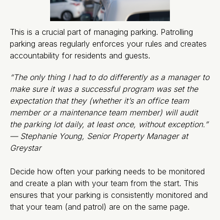
This is a crucial part of managing parking. Patrolling
parking areas regularly enforces your rules and creates
accountability for residents and guests.
“The only thing I had to do differently as a manager to
make sure it was a successful program was set the
expectation that they (whether it’s an office team
member or a maintenance team member) will audit
the parking lot daily, at least once, without exception.”
— Stephanie Young, Senior Property Manager at
Greystar
Decide how often your parking needs to be monitored
and create a plan with your team from the start. This
ensures that your parking is consistently monitored and
that your team (and patrol) are on the same page.