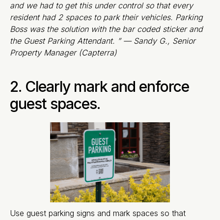
and we had to get this under control so that every
resident had 2 spaces to park their vehicles. Parking
Boss was the solution with the bar coded sticker and
the Guest Parking Attendant. ” — Sandy G., Senior
Property Manager (Capterra)
2. Clearly mark and enforce
guest spaces.
Use guest parking signs and mark spaces so that