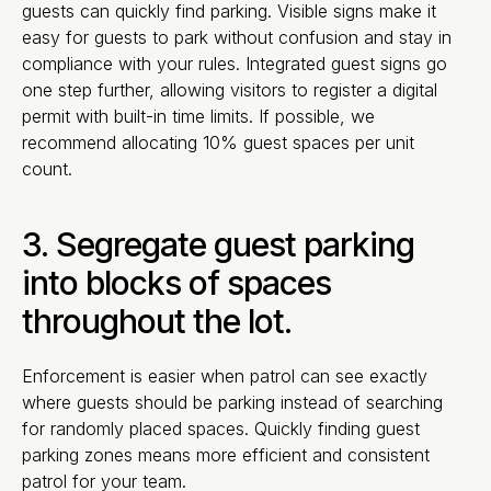
guests can quickly find parking. Visible signs make it
easy for guests to park without confusion and stay in
compliance with your rules. Integrated guest signs go
one step further, allowing visitors to register a digital
permit with built-in time limits. If possible, we
recommend allocating 10% guest spaces per unit
count.
3. Segregate guest parking
into blocks of spaces
throughout the lot.
Enforcement is easier when patrol can see exactly
where guests should be parking instead of searching
for randomly placed spaces. Quickly finding guest
parking zones means more efficient and consistent
patrol for your team.