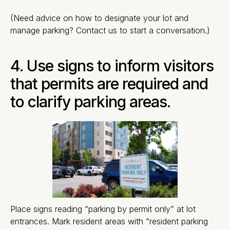
(Need advice on how to designate your lot and
manage parking? Contact us to start a conversation.)
4. Use signs to inform visitors
that permits are required and
to clarify parking areas.
Place signs reading “parking by permit only” at lot
entrances. Mark resident areas with “resident parking