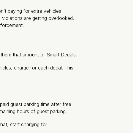
’t paying for extra vehicles
 violations are getting overlooked.
nforcement.
e them that amount of Smart Decals.
hicles, charge for each decal. This
aid guest parking time after free
emaining hours of guest parking.
hat, start charging for