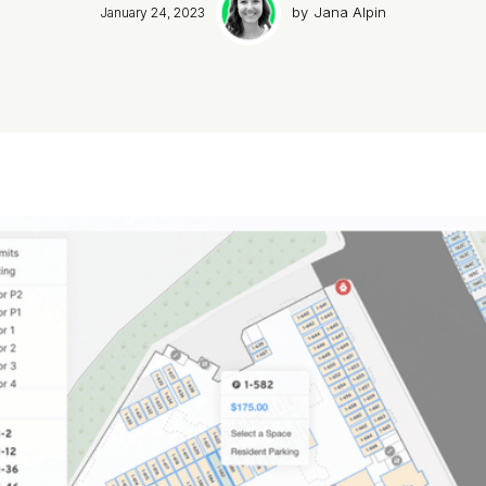
by
Jana Alpin
January 24, 2023