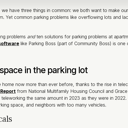
 we have three things in common: we both want to make our co
. Yet common parking problems like overflowing lots and lac
king problems
and
ten solutions for parking problems at apa
software
like Parking Boss (part of Community Boss) is one 
space in the parking lot
are home now more than ever before, thanks to the rise in tel
 Report
from National Multifamily Housing Council and Grace 
 teleworking the same amount in 2023 as they were in 2022
rking space, and neighbors with too many vehicles.
cals