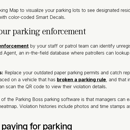
ng Map to visualize your parking lots to see designated resid
s with color-coded Smart Decals.
your parking enforcement
 enforcement
by your staff or patrol team can identify unregi
ld Agent, an in-the-field database where patrollers can looku
s:
Replace your outdated paper parking permits and catch repe
laced on a vehicle that has
broken a parking rule
, and that 
 scan the QR code to view their violation details.
of the Parking Boss parking software is that managers can eas
heatmap. Violation histories include photos and time stamps a
 paying for parking