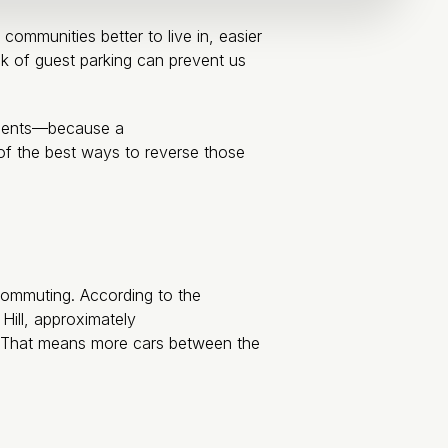
mmunities better to live in, easier
k of guest parking can prevent us
rtments—because a
of the best ways to reverse those
ecommuting. According to the
Hill, approximately
. That means more cars between the