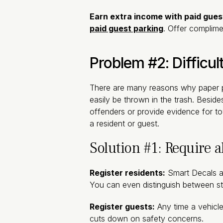
Earn extra income with paid gues
paid guest parking
. Offer complime
Problem #2: Difficul
There are many reasons why paper pa
easily be thrown in the trash. Besides
offenders or provide evidence for t
a resident or guest.
Solution #1: Require al
Register residents:
Smart Decals 
You can even distinguish between st
Register guests:
Any time a vehicle 
cuts down on safety concerns.