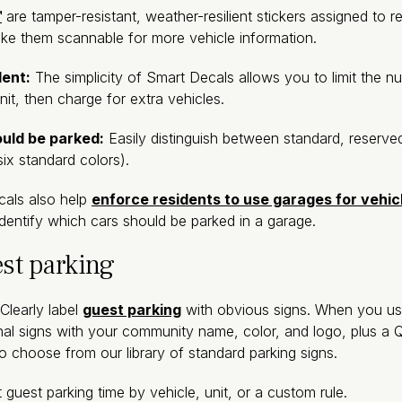
™
are tamper-resistant, weather-resilient stickers assigned to r
ake them scannable for more vehicle information.
dent:
The simplicity of Smart Decals allows you to limit the nu
it, then charge for extra vehicles.
ould be parked:
Easily distinguish between standard, reserv
six standard colors).
als also help
enforce residents to use garages for vehic
dentify which cars should be parked in a garage.
est parking
Clearly label
guest parking
with obvious signs. When you use
nal signs with your community name, color, and logo, plus 
so choose from our library of standard parking signs.
 guest parking time by vehicle, unit, or a custom rule.