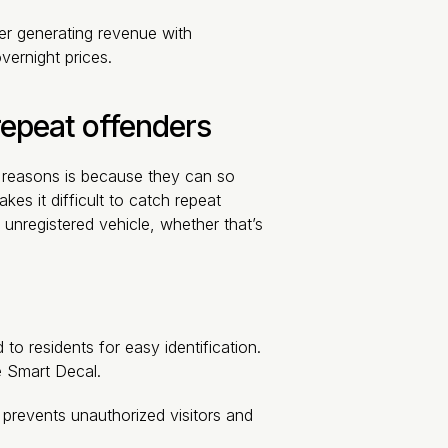
der generating revenue with
vernight prices.
 repeat offenders
t reasons is because they can so
kes it difficult to catch repeat
unregistered vehicle, whether that’s
to residents for easy identification.
e Smart Decal.
s prevents unauthorized visitors and