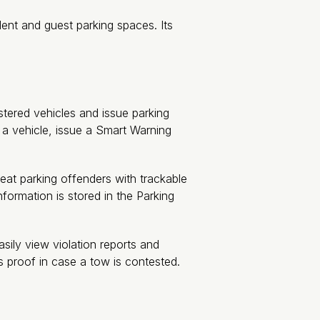
ent and guest parking spaces. Its
stered vehicles and issue parking
p a vehicle, issue a Smart Warning
at parking offenders with trackable
information is stored in the Parking
ily view violation reports and
s proof in case a tow is contested.