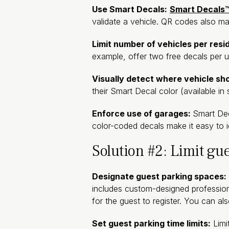
Use Smart Decals:
Smart Decals
validate a vehicle. QR codes also m
Limit number of vehicles per resi
example, offer two free decals per un
Visually detect where vehicle sh
their Smart Decal color (available in 
Enforce use of garages:
Smart Dec
color-coded decals make it easy to i
Solution #2: Limit gu
Designate guest parking spaces:
includes custom-designed professio
for the guest to register. You can al
Set guest parking time limits:
Limit