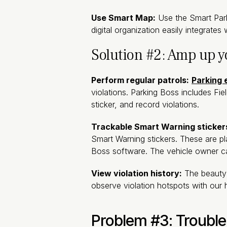
Use Smart Map:
Use the Smart Parki
digital organization easily integrate
Solution #2: Amp up 
Perform regular patrols:
Parking
violations. Parking Boss includes Fie
sticker, and record violations.
Trackable Smart Warning sticker
Smart Warning stickers. These are p
Boss software. The vehicle owner can
View violation history:
The beauty 
observe violation hotspots with our 
Problem #3: Trouble