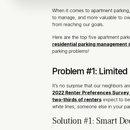
When it comes to apartment parking,
to manage, and more valuable to own
from reaching our goals.
Here are the top five apartment par
residential parking management 
parking problems!
Problem #1: Limited 
It’s no surprise that our neighbors 
2022 Renter Preferences Survey
two-thirds of renters
expect to be
white lines, someone else in your pa
Solution #1: Smart De