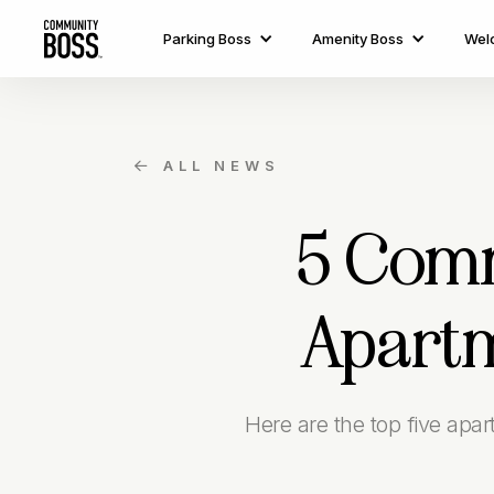
Parking Boss
Amenity Boss
Wel
ALL NEWS

5 Comm
Apartm
Here are the top five apa