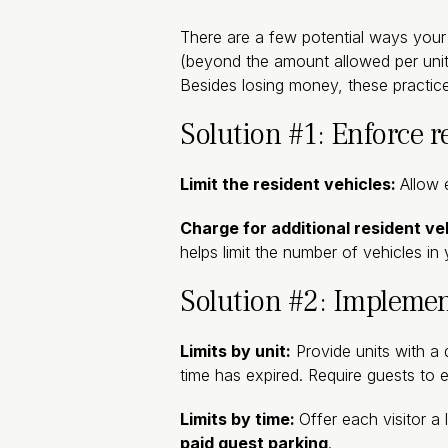
There are a few potential ways your 
(beyond the amount allowed per unit),
Besides losing money, these practice
Solution #1: Enforce r
Limit the resident vehicles:
Allow 
Charge for additional resident ve
helps limit the number of vehicles i
Solution #2: Implemen
Limits by unit:
Provide units with a 
time has expired. Require guests to e
Limits by time:
Offer each visitor a 
paid guest parking
.