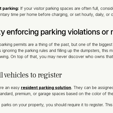
t parking:
If your visitor parking spaces are often full, consi
ntary time per home before charging, or set hourly, daily, or o
ty enforcing parking violations or
rking permits are a thing of the past, but one of the bigges
 ignoring the parking rules and filling up the dumpsters, this ma
owing. On top of that, you may never discover who owns that 
l vehicles to register
are an easy
resident parking solution
. They can be assigned 
andard, premium, or garage spaces based on the color of th
parks on your property, you should require it to register. Thi