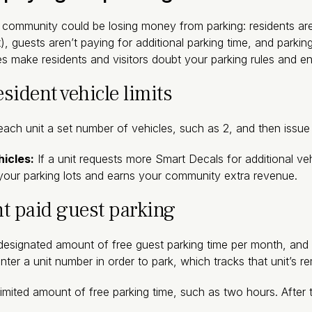
community could be losing money from parking: residents aren
 guests aren’t paying for additional parking time, and parking
s make residents and visitors doubt your parking rules and e
esident vehicle limits
each unit a set number of vehicles, such as 2, and then issu
hicles:
If a unit requests more Smart Decals for additional ve
n your parking lots and earns your community extra revenue.
t paid guest parking
designated amount of free guest parking time per month, and p
nter a unit number in order to park, which tracks that unit’s r
limited amount of free parking time, such as two hours. After t