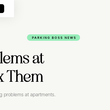
o
PARKING BOSS NEWS
lems at
ix Them
ng problems at apartments.