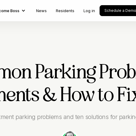
come Boss
News
Residents
Log in
Schedule a Dem
on Parking Prob
ents & How to F
rtment parking problems and ten solutions for parki