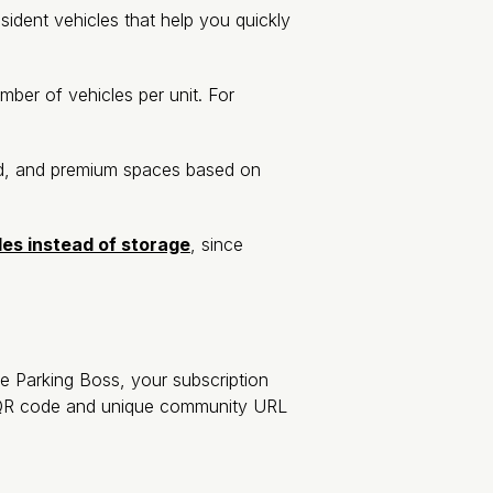
esident vehicles that help you quickly
mber of vehicles per unit. For
ed, and premium spaces based on
les instead of storage
, since
 Parking Boss, your subscription
a QR code and unique community URL