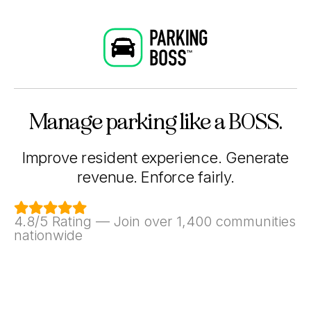
Manage parking like a BOSS.
Improve resident experience. Generate
revenue. Enforce fairly.

4.8/5 Rating — Join over 1,400 communities
nationwide