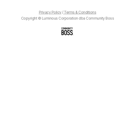
Privacy Policy
/
Terms & Conditions
Copyright © Luminous Corporation dba Community Boss