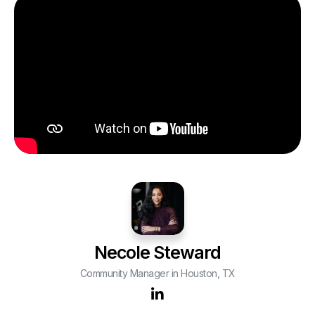
Necole Steward
Community Manager in Houston, TX
