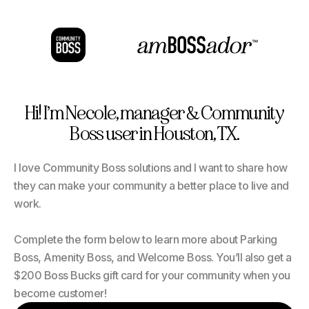
Hi! I’m Necole, manager & Community
Boss user in Houston, TX.
I love Community Boss solutions and I want to share how
they can make your community a better place to live and
work.
Complete the form below to learn more about Parking
Boss, Amenity Boss, and Welcome Boss. You’ll also get a
$200 Boss Bucks gift card for your community when you
become customer!